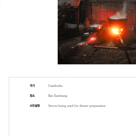
Cambodia
Bat Dambang
Stoves being used for dinner preparation