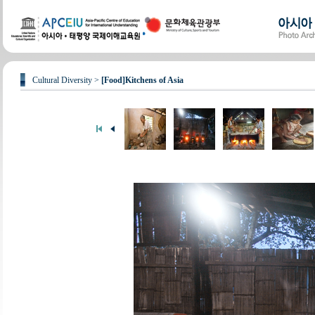
Cultural Diversity >
[Food]Kitchens of Asia