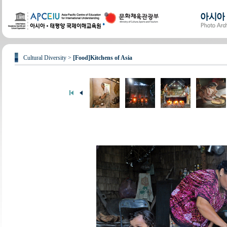
Cultural Diversity >
[Food]Kitchens of Asia