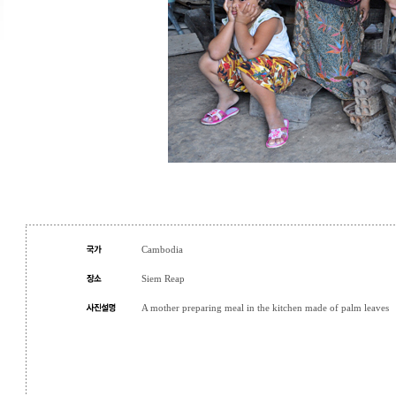
Cambodia
Siem Reap
A mother preparing meal in the kitchen made of palm leaves