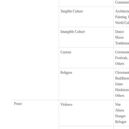
Communi
Tangible Culture
Architectu
Painting, 
World Cul
Intangible Culture
Dance
Music
Tradition
Custom
Ceremoni
Festivals,
Others
Religion
Christiani
Buddhis
Islam
Hinduism
Others
Peace
Violence
War
Abuse
Hunger
Refugee