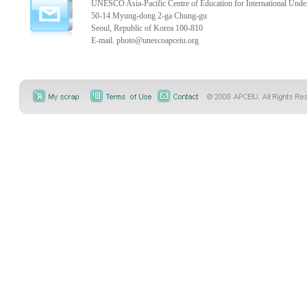
UNESCO Asia-Pacific Centre of Education for International Unde
50-14 Myung-dong 2-ga Chung-gu
Seoul, Republic of Korea 100-810
E-mail.
photo@unescoapceiu.org