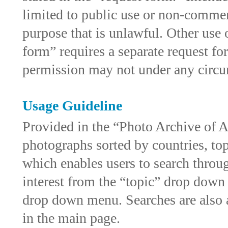
limited to public use or non-commer
purpose that is unlawful. Other use 
form” requires a separate request f
permission may not under any circums
Usage Guideline
Provided in the “Photo Archive of A
photographs sorted by countries, top
which enables users to search throug
interest from the “topic” drop down
drop down menu. Searches are also a
in the main page.