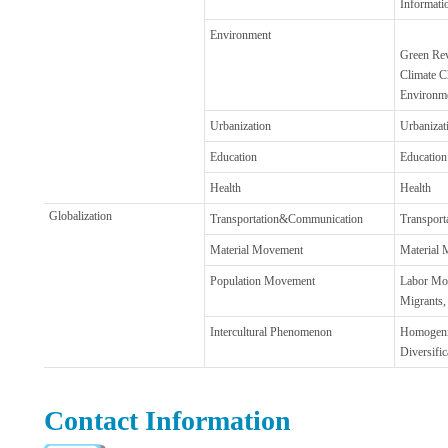
Informati
Environment
Green Rev
Climate C
Environme
Urbanization
Urbanizati
Education
Education
Health
Health
Globalization
Transportation&Communication
Transpor
Material Movement
Material
Population Movement
Labor Mo
Migrants,
Intercultural Phenomenon
Homogeni
Diversific
Contact Information