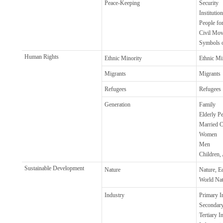
Peace-Keeping
Security
Institutio
People fo
Civil Mo
Symbols o
Human Rights
Ethnic Minority
Ethnic Mi
Migrants
Migrants
Refugees
Refugees
Generation
Family
Elderly P
Married C
Women
Men
Children,
Sustainable Development
Nature
Nature, E
World Nat
Industry
Primary In
Secondary
Tertiary I