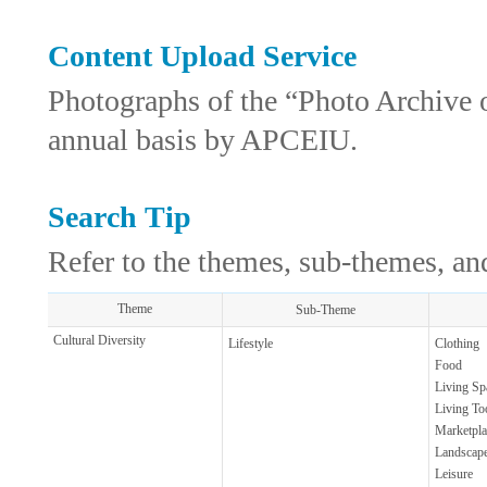
Content Upload Service
Photographs of the “Photo Archive 
annual basis by APCEIU.
Search Tip
Refer to the themes, sub-themes, and
Theme
Sub-Theme
Cultural Diversity
Lifestyle
Clothing
Food
Living Sp
Living To
Marketpla
Landscap
Leisure