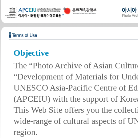
Objective
The “Photo Archive of Asian Cultures
“Development of Materials for Unde
UNESCO Asia-Pacific Centre of Educ
(APCEIU) with the support of Korea
This Web Site offers you the collec
wide-range of cultural aspects of 
region.