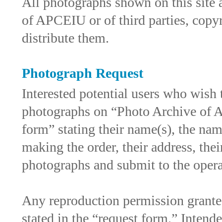
All photographs shown on this site 
of APCEIU or of third parties, cop
distribute them.
Photograph Request
Interested potential users who wish 
photographs on “Photo Archive of As
form” stating their name(s), the nam
making the order, their address, thei
photographs and submit to the oper
Any reproduction permission grante
stated in the “request form.” Intende