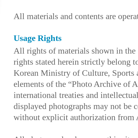
All materials and contents are ope
Usage Rights
All rights of materials shown in th
rights stated herein strictly belong
Korean Ministry of Culture, Sports 
elements of the “Photo Archive of As
international treaties and intellectu
displayed photographs may not be c
without explicit authorization fro