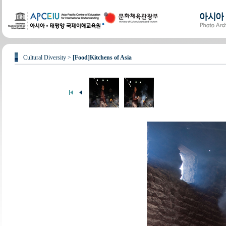
Cultural Diversity >
[Food]Kitchens of Asia