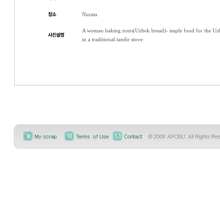
Nurata
A woman baking nons(Uzbek bread)- staple food for the Uz
in a traditional tandir stove