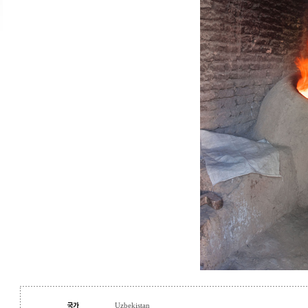
Uzbekistan