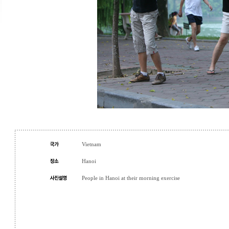
Vietnam
Hanoi
People in Hanoi at their morning exercise