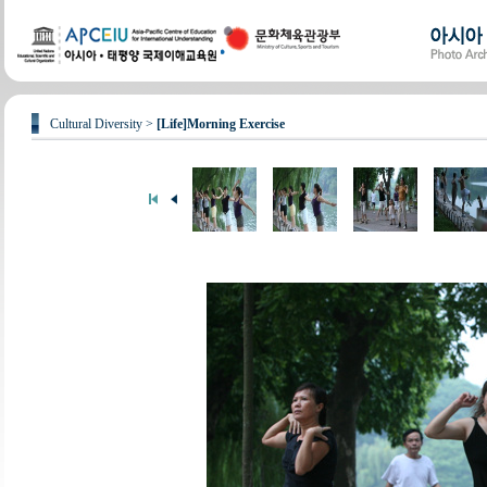
Cultural Diversity >
[Life]Morning Exercise