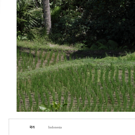
Indonesia