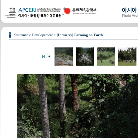
Sustainable Developement >
[Industry] Farming on Earth