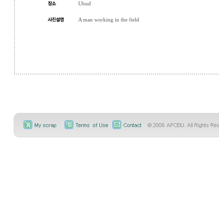
Ubud
A man working in the field