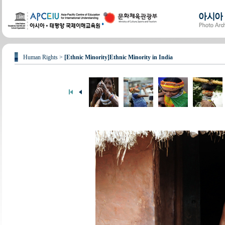
Human Rights >
[Ethnic Minority]Ethnic Minority in India