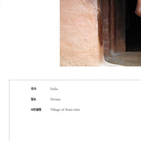
India
Orrissa
Village of Kani tribe